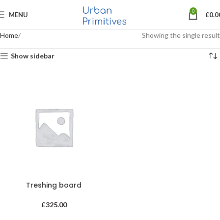
0
MENU
£
0.0
Home
Showing the single result
Show sidebar
Treshing board
£
325.00