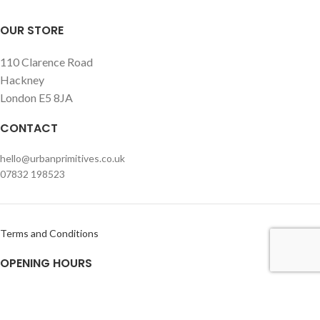
OUR STORE
110 Clarence Road
Hackney
London E5 8JA
CONTACT
hello@urbanprimitives.co.uk
07832 198523
Terms and Conditions
OPENING HOURS
Monday – Friday
Usually open within office hours but please call or e-mail prior