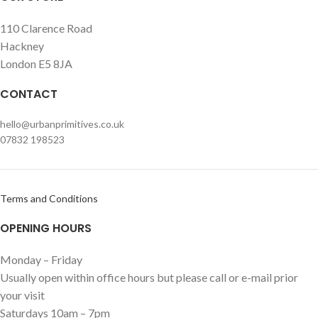
110 Clarence Road
Hackney
London E5 8JA
CONTACT
hello@urbanprimitives.co.uk
07832 198523
Terms and Conditions
OPENING HOURS
Monday – Friday
Usually open within office hours but please call or e-mail prior
your visit
Saturdays 10am – 7pm