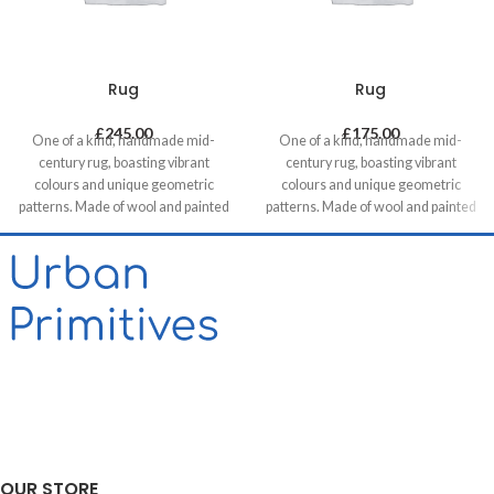
Rug
Rug
£
245.00
£
175.00
One of a kind, handmade mid-
One of a kind, handmade mid-
century rug, boasting vibrant
century rug, boasting vibrant
colours and unique geometric
colours and unique geometric
patterns. Made of wool and painted
patterns. Made of wool and painted
with natural dyes, it was created by
with natural dyes, it was created by
using traditional methods on a
using traditional methods on a
weaving loom. This timeless piece
weaving loom. This timeless piece
will compliment any contemporary,
will compliment any contemporary,
residential and commercial space.
residential and commercial space.
OUR STORE