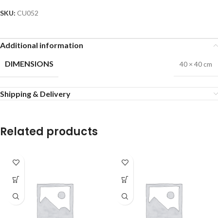
SKU:
CU052
Additional information
DIMENSIONS
40 × 40 cm
Shipping & Delivery
Related products