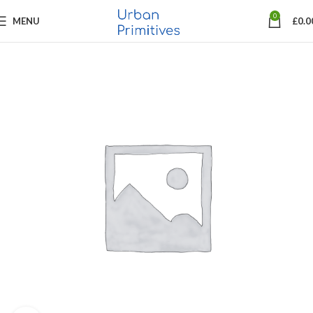
0
MENU
£
0.0