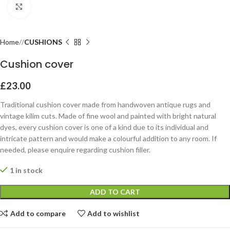
Click to enlarge
Home
CUSHIONS
Cushion cover
£
23.00
Traditional cushion cover made from handwoven antique rugs and
vintage kilim cuts. Made of fine wool and painted with bright natural
dyes, every cushion cover is one of a kind due to its individual and
intricate pattern and would make a colourful addition to any room. If
needed, please enquire regarding cushion filler.
1 in stock
ADD TO CART
Add to compare
Add to wishlist