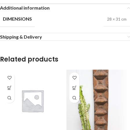
Additional information
DIMENSIONS
28 × 31 cm
Shipping & Delivery
Related products