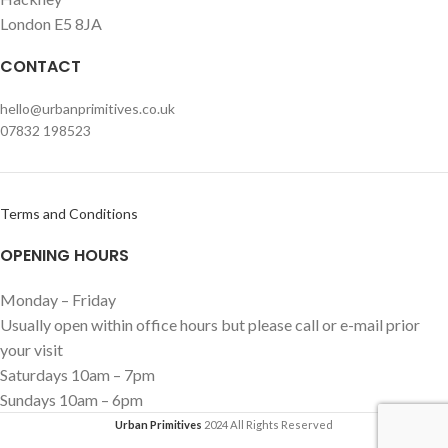
London E5 8JA
CONTACT
hello@urbanprimitives.co.uk
07832 198523
Terms and Conditions
OPENING HOURS
Monday – Friday
Usually open within office hours but please call or e-mail prior
your visit
Saturdays 10am – 7pm
Sundays 10am – 6pm
Urban Primitives
2024 All Rights Reserved