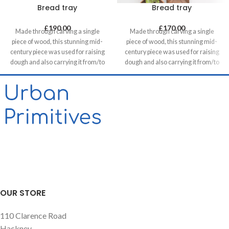
Bread tray
Bread tray
£
190.00
£
170.00
Made through carving a single
Made through carving a single
piece of wood, this stunning mid-
piece of wood, this stunning mid-
century piece was used for raising
century piece was used for raising
dough and also carrying it from/to
dough and also carrying it from/to
bakeries in villages. It can be a great
bakeries in villages. It can be a great
statement piece on walls of food
statement piece on walls of food
related retails, restaurants & cafes
related retails, restaurants & cafes
and in homes, unless you want to
and in homes, unless you want to
use it for its original purpose!
use it for its original purpose!
OUR STORE
110 Clarence Road
Hackney