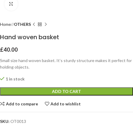
Click to enlarge
Home
OTHERS
Hand woven basket
£
40.00
Small size hand woven basket. It’s sturdy structure makes it perfect for
holding objects.
1 in stock
ADD TO CART
Add to compare
Add to wishlist
SKU:
OT0013