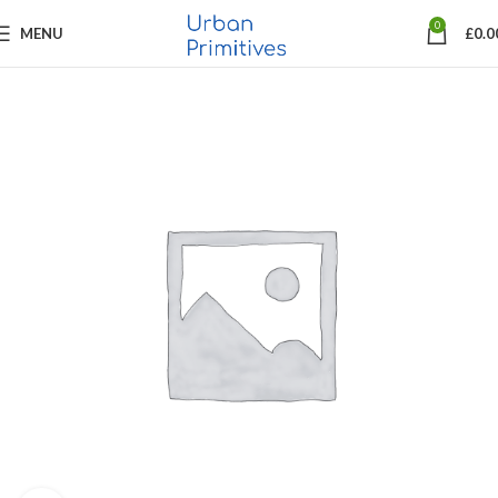
0
MENU
£
0.0