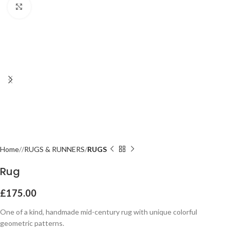
Click to enlarge
Home
RUGS & RUNNERS
RUGS
Rug
£
175.00
One of a kind, handmade mid-century rug with unique colorful
geometric patterns.