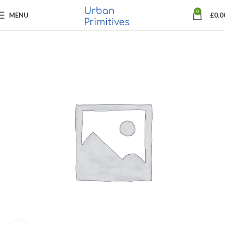
0
MENU
£
0.0