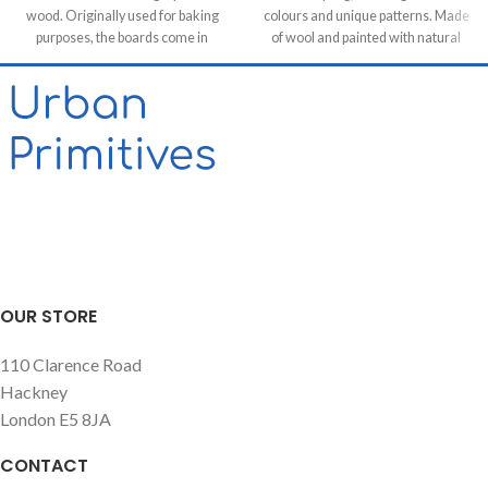
wood. Originally used for baking
colours and unique patterns. Made
purposes, the boards come in
of wool and painted with natural
various shapes and sizes making
dyes, it was created by using
each piece unique. It allows for it to
traditional methods on a weaving
be used both functionally or as a
loom. This timeless piece will
decorative feature, especially in
compliment any contemporary,
retail & hospitality business and of
residential and commercial space.
course in homes.
OUR STORE
110 Clarence Road
Hackney
London E5 8JA
CONTACT