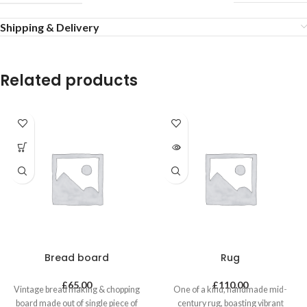
Shipping & Delivery
Related products
Bread board
Rug
£
65.00
£
110.00
Vintage bread making & chopping
One of a kind, handmade mid-
board made out of single piece of
century rug, boasting vibrant