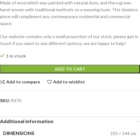
Made of wool which was painted with natural dyes, and the rug was
hand-woven with traditional methods on a weaving loom. This timeless
piece will compliment any contemporary residential and commercial
space.
Our website contains only a small proportion of our stock, please get in
touch if you want to see different options, we are happy to help!
1 in stock
ADD TO CART
Add to compare
Add to wishlist
SKU:
R370
Additional information
DIMENSIONS
235 × 144 cm