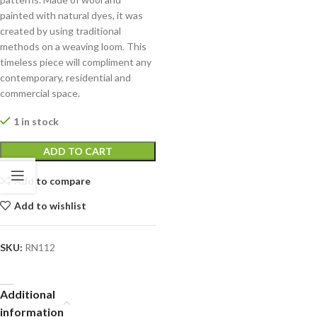
painted with natural dyes, it was
created by using traditional
methods on a weaving loom. This
timeless piece will compliment any
contemporary, residential and
commercial space.
1 in stock
ADD TO CART
Add to compare
Add to wishlist
SKU:
RN112
Additional
information