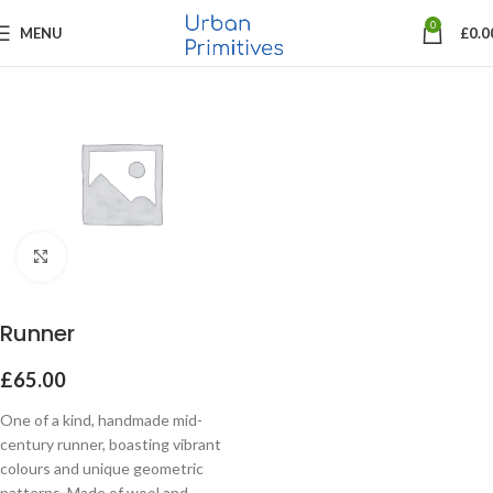
0
MENU
£
0.0
Click to enlarge
Runner
£
65.00
One of a kind, handmade mid-
century runner, boasting vibrant
colours and unique geometric
patterns. Made of wool and