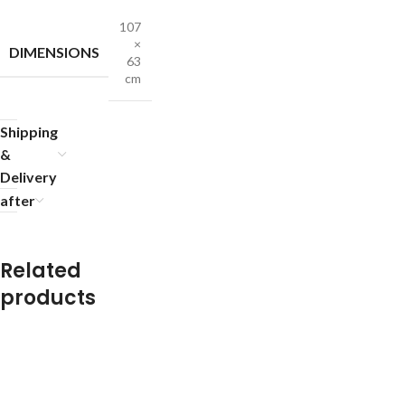
107
×
DIMENSIONS
63
cm
Shipping
&
Delivery
after
Related
products
R
R
R
R
R
R
R
R
u
u
u
u
u
u
u
u
g
g
g
g
g
g
g
g