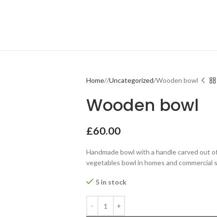
Home
Uncategorized
Wooden bowl
Wooden bowl
£
60.00
Handmade bowl with a handle carved out of s
vegetables bowl in homes and commercial 
5 in stock