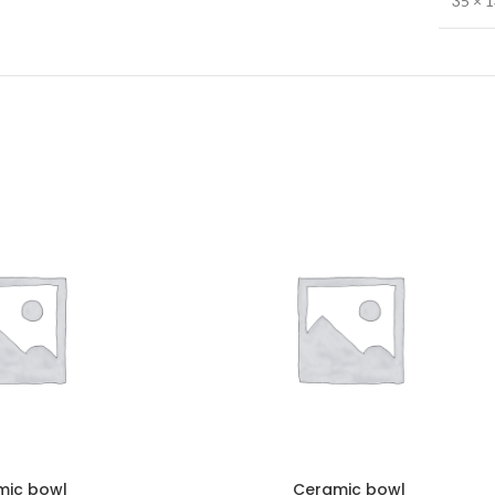
35 × 
mic bowl
Ceramic bowl