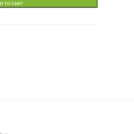
D TO CART
t