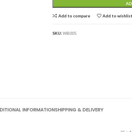
AD
Add to compare
Add to wishlis
SKU:
WB005
DITIONAL INFORMATION
SHIPPING & DELIVERY