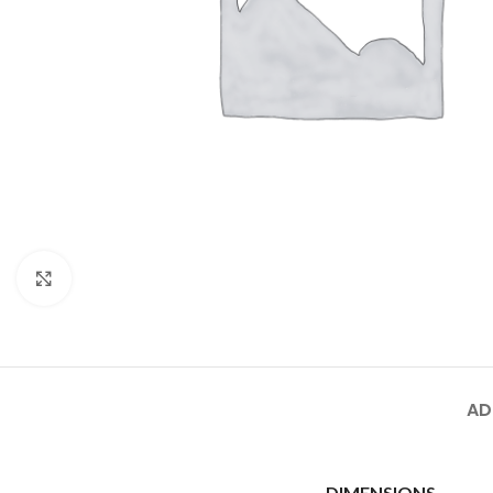
Click to enlarge
AD
DIMENSIONS