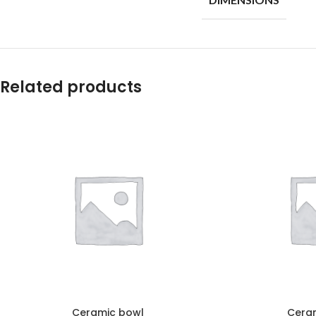
Related products
Ceramic bowl
Cera