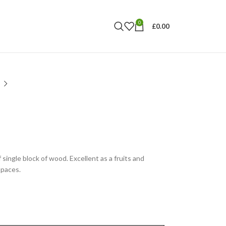
0
£
0.00
ingle block of wood. Excellent as a fruits and
spaces.