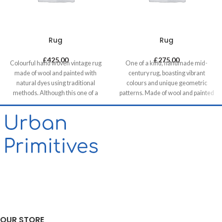
Rug
Rug
£
425.00
£
275.00
Colourful hand woven vintage rug
One of a kind, handmade mid-
made of wool and painted with
century rug, boasting vibrant
natural dyes using traditional
colours and unique geometric
methods. Although this one of a
patterns. Made of wool and painted
kind unique piece was made in mid-
with natural dyes, it was created by
century it has a contemporary feel
using traditional methods on a
with its colours & patterns and will
weaving loom. This timeless piece
be a great compliment in any
will compliment any contemporary,
contemporary residential and
residential and commercial space.
commercial space.
Our website contains only a small
proportion of our stock, please get
in touch if you want to see different
options, we are happy to help!
OUR STORE