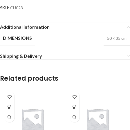
SKU:
CU023
Additional information
DIMENSIONS
50 × 35 cm
Shipping & Delivery
Related products