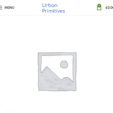
0
MENU
£
0.0