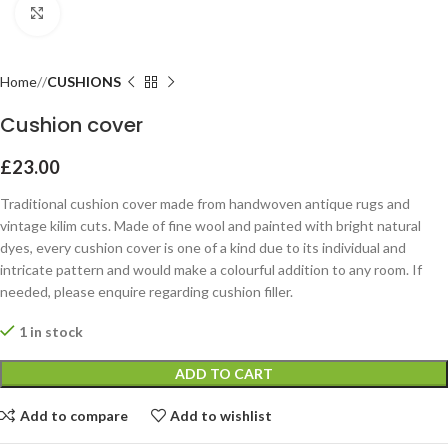
Click to enlarge
Home
CUSHIONS
Cushion cover
£
23.00
Traditional cushion cover made from handwoven antique rugs and
vintage kilim cuts. Made of fine wool and painted with bright natural
dyes, every cushion cover is one of a kind due to its individual and
intricate pattern and would make a colourful addition to any room. If
needed, please enquire regarding cushion filler.
1 in stock
ADD TO CART
Add to compare
Add to wishlist