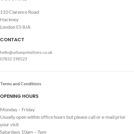
110 Clarence Road
Hackney
London E5 8JA
CONTACT
hello@urbanprimitives.co.uk
07832 198523
Terms and Conditions
OPENING HOURS
Monday – Friday
Usually open within office hours but please call or e-mail prior
your visit
Saturdays 10am – 7pm