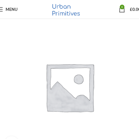
0
MENU
£
0.0