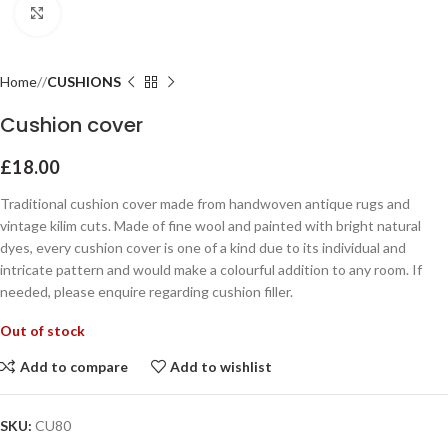
Click to enlarge
Home
CUSHIONS
Cushion cover
£
18.00
Traditional cushion cover made from handwoven antique rugs and
vintage kilim cuts. Made of fine wool and painted with bright natural
dyes, every cushion cover is one of a kind due to its individual and
intricate pattern and would make a colourful addition to any room. If
needed, please enquire regarding cushion filler.
Out of stock
Add to compare
Add to wishlist
SKU:
CU80