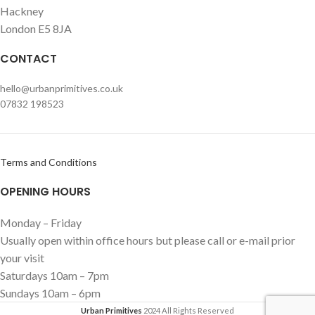
Hackney
London E5 8JA
CONTACT
hello@urbanprimitives.co.uk
07832 198523
Terms and Conditions
OPENING HOURS
Monday – Friday
Usually open within office hours but please call or e-mail prior
your visit
Saturdays 10am – 7pm
Sundays 10am – 6pm
Urban Primitives
2024 All Rights Reserved