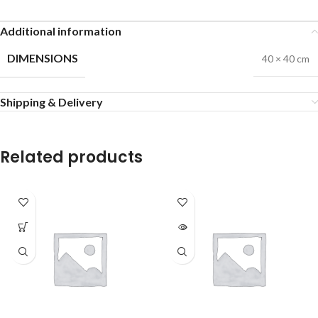
Additional information
DIMENSIONS
40 × 40 cm
Shipping & Delivery
Related products