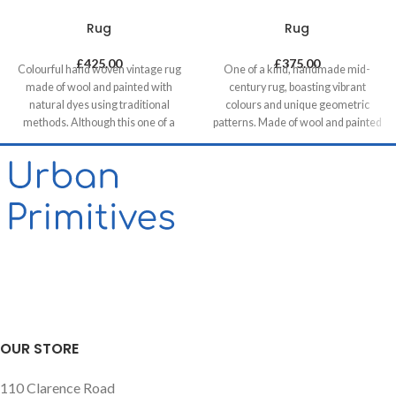
Rug
Rug
£
425.00
£
375.00
Colourful hand woven vintage rug
One of a kind, handmade mid-
made of wool and painted with
century rug, boasting vibrant
natural dyes using traditional
colours and unique geometric
methods. Although this one of a
patterns. Made of wool and painted
kind unique piece was made in mid-
with natural dyes, it was created by
century it has a contemporary feel
using traditional methods on a
with its colours & patterns and will
weaving loom. This timeless piece
be a great compliment in any
will compliment any contemporary,
contemporary residential and
residential and commercial space.
commercial space.
OUR STORE
110 Clarence Road