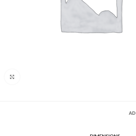
Click to enlarge
AD
DIMENSIONS