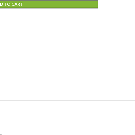
D TO CART
t