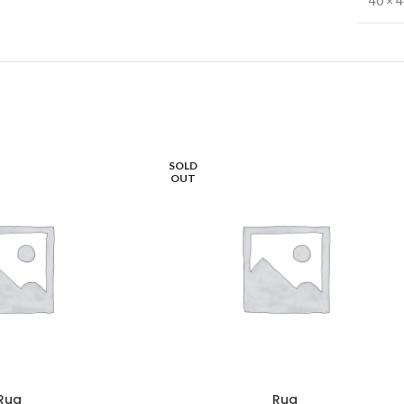
40 × 
SOLD
OUT
Rug
Rug