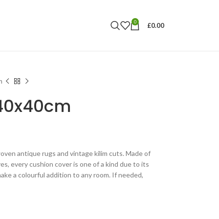
0
£
0.00
m
 40x40cm
ven antique rugs and vintage kilim cuts. Made of
es, every cushion cover is one of a kind due to its
ake a colourful addition to any room. If needed,