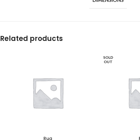
Related products
SOLD
OUT
Rug