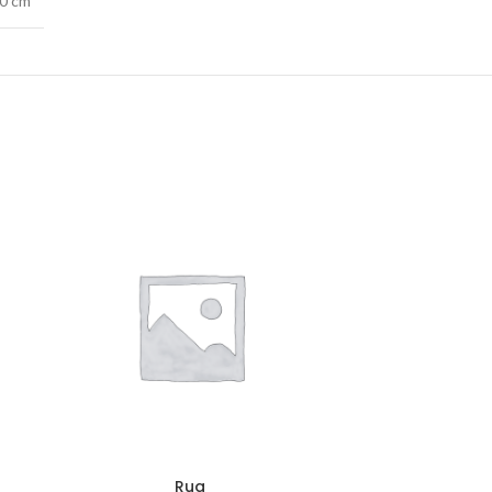
40 cm
Rug