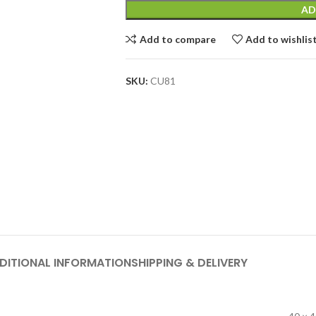
AD
Add to compare
Add to wishlis
SKU:
CU81
DITIONAL INFORMATION
SHIPPING & DELIVERY