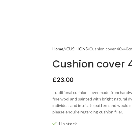
Home
CUSHIONS
Cushion cover 40x40c
Cushion cover
£
23.00
Traditional cushion cover made from handwo
fine wool and painted with bright natural dy
individual and intricate pattern and would m
please enquire regarding cushion filler.
1 in stock