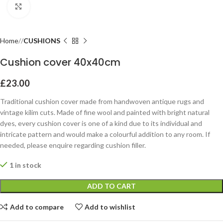
Click to enlarge
Home
CUSHIONS
Cushion cover 40x40cm
£
23.00
Traditional cushion cover made from handwoven antique rugs and
vintage kilim cuts. Made of fine wool and painted with bright natural
dyes, every cushion cover is one of a kind due to its individual and
intricate pattern and would make a colourful addition to any room. If
needed, please enquire regarding cushion filler.
1 in stock
ADD TO CART
Add to compare
Add to wishlist