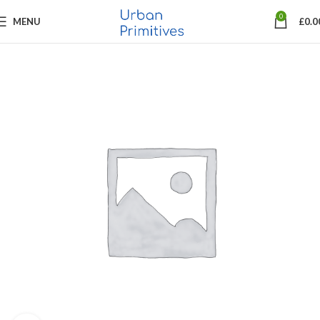
0
MENU
£
0.0