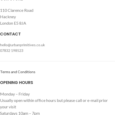
110 Clarence Road
Hackney
London E5 8JA
CONTACT
hello@urbanprimitives.co.uk
07832 198523
Terms and Conditions
OPENING HOURS
Monday – Friday
Usually open within office hours but please call or e-mail prior
your visit
Saturdays 10am – 7pm