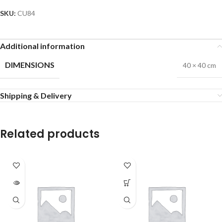
SKU:
CU84
Additional information
DIMENSIONS
40 × 40 cm
Shipping & Delivery
Related products