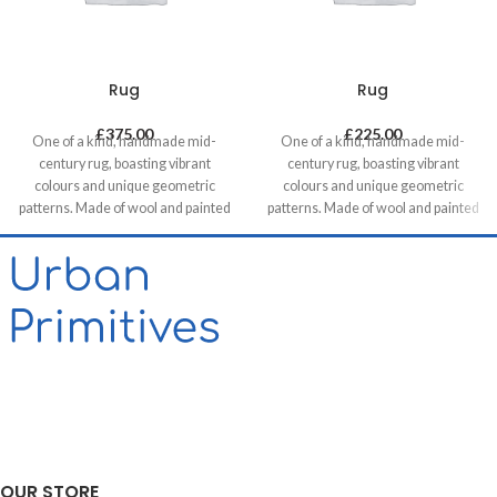
Rug
Rug
£
375.00
£
225.00
One of a kind, handmade mid-
One of a kind, handmade mid-
century rug, boasting vibrant
century rug, boasting vibrant
colours and unique geometric
colours and unique geometric
patterns. Made of wool and painted
patterns. Made of wool and painted
with natural dyes, it was created by
with natural dyes, it was created by
using traditional methods on a
using traditional methods on a
weaving loom. This timeless piece
weaving loom. This timeless piece
will compliment any contemporary,
will compliment any contemporary,
residential and commercial space.
residential and commercial space.
OUR STORE