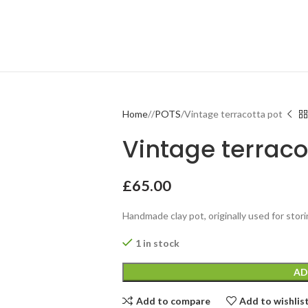
Home
POTS
Vintage terracotta pot
Vintage terraco
£
65.00
Handmade clay pot, originally used for stor
1 in stock
AD
Add to compare
Add to wishlis