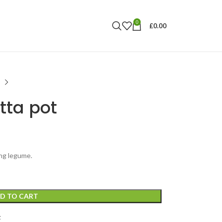
0
£
0.00
tta pot
ing legume.
D TO CART
t