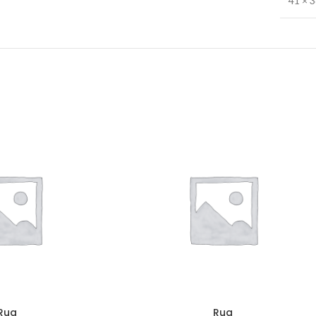
41 × 
Rug
Rug