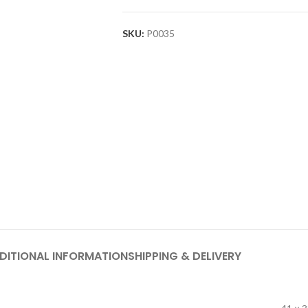
SKU:
P0035
DITIONAL INFORMATION
SHIPPING & DELIVERY