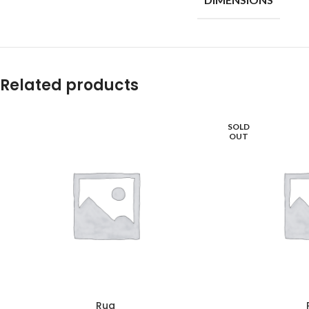
Related products
SOLD
OUT
Rug