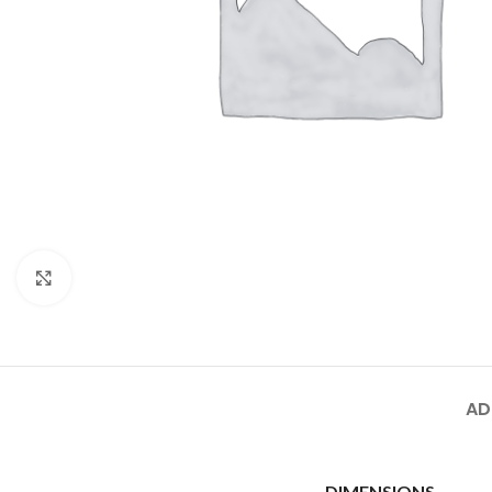
Click to enlarge
AD
DIMENSIONS