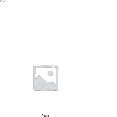
38 cm
Rug