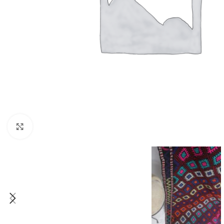
Click to enlarge