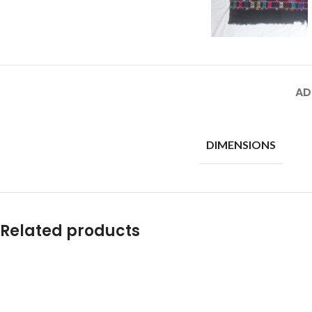
AD
DIMENSIONS
Related products