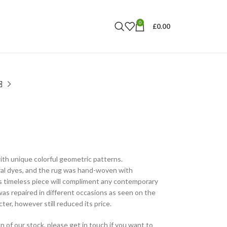
0
£
0.00
th unique colorful geometric patterns.
al dyes, and the rug was hand-woven with
s timeless piece will compliment any contemporary
as repaired in different occasions as seen on the
ter, however still reduced its price.
n of our stock, please get in touch if you want to