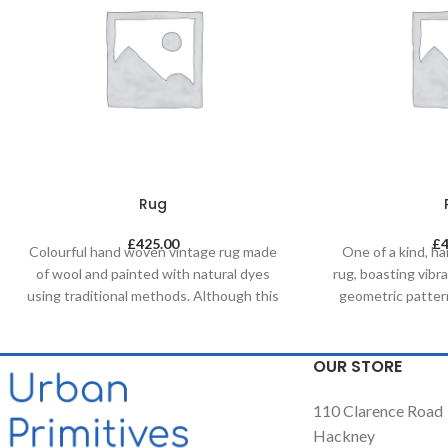
Rug
£
425.00
£
Colourful hand woven vintage rug made
One of a kind, 
of wool and painted with natural dyes
rug, boasting vibr
using traditional methods. Although this
geometric patter
one of a kind unique piece was made in
painted with natur
mid-century it has a contemporary feel
by using tradi
with its colours & patterns and will be a
weaving loom. Thi
OUR STORE
great compliment in any contemporary
compliment a
residential and commercial space.
residential an
110 Clarence Road
Hackney