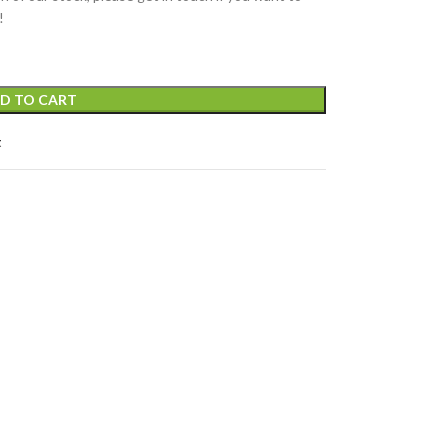
!
D TO CART
t