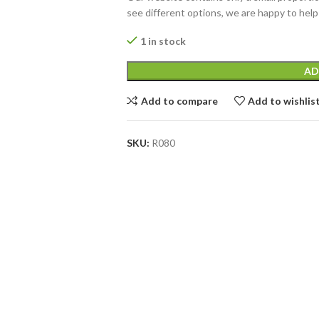
see different options, we are happy to help
1 in stock
AD
Add to compare
Add to wishlis
SKU:
R080