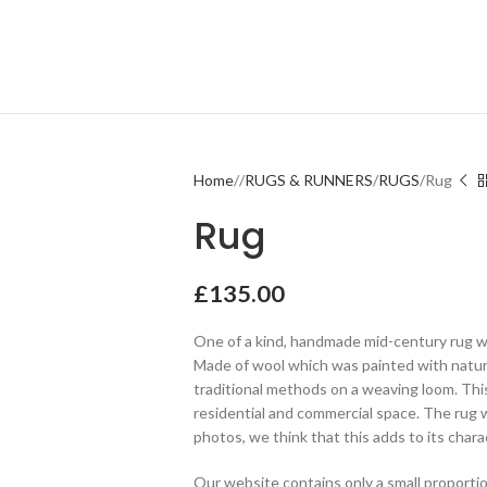
Home
RUGS & RUNNERS
RUGS
Rug
Rug
£
135.00
One of a kind, handmade mid-century rug wi
Made of wool which was painted with natur
traditional methods on a weaving loom. Thi
residential and commercial space. The rug w
photos, we think that this adds to its charac
Our website contains only a small proportio