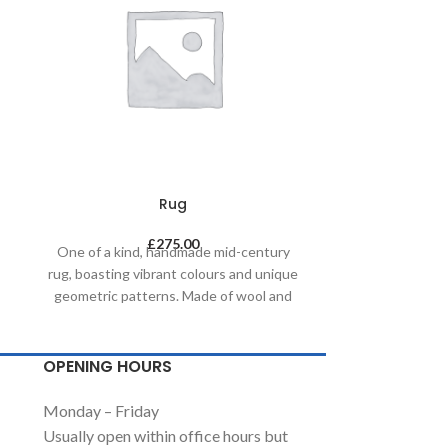
Rug
£
275.00
One of a kind, handmade mid-century
One of a kin
rug, boasting vibrant colours and unique
rug, boasting v
geometric patterns. Made of wool and
geometric pat
painted with natural dyes, it was created
painted with na
by using traditional methods on a
by using tr
weaving loom. This timeless piece will
weaving loom. 
OPENING HOURS
compliment any contemporary,
complimen
residential and commercial space.
residential
Monday – Friday
Usually open within office hours but