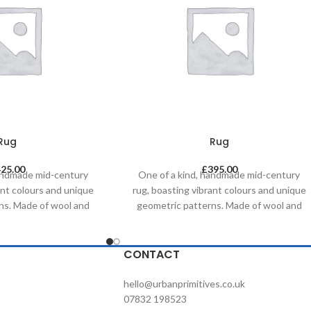
Rug
Rug
425.00
£
395.00
handmade mid-century
One of a kind, handmade mid-century
ant colours and unique
rug, boasting vibrant colours and unique
ns. Made of wool and
geometric patterns. Made of wool and
al dyes, it was created
painted with natural dyes, it was created
tional methods on a
by using traditional methods on a
s timeless piece will
weaving loom. This timeless piece will
CONTACT
ny contemporary,
compliment any contemporary,
d commercial space.
residential and commercial space.
hello@urbanprimitives.co.uk
07832 198523