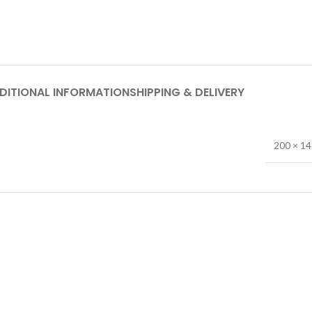
DITIONAL INFORMATION
SHIPPING & DELIVERY
200 × 1