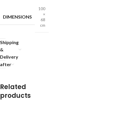
100
×
DIMENSIONS
68
cm
Shipping
&
Delivery
after
Related
products
R
R
R
R
R
R
R
R
u
u
u
u
u
u
u
u
g
g
g
g
g
g
g
g