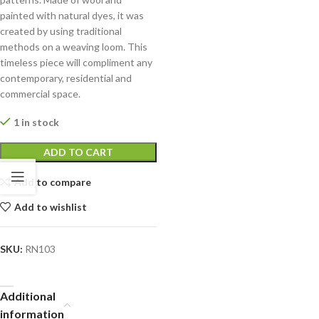
painted with natural dyes, it was
created by using traditional
methods on a weaving loom. This
timeless piece will compliment any
contemporary, residential and
commercial space.
1 in stock
ADD TO CART
Add to compare
Add to wishlist
SKU:
RN103
Additional
information