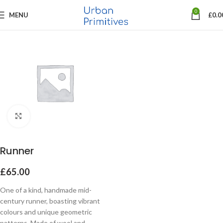
0
MENU
£
0.0
Click to enlarge
Runner
£
65.00
One of a kind, handmade mid-
century runner, boasting vibrant
colours and unique geometric
patterns. Made of wool and