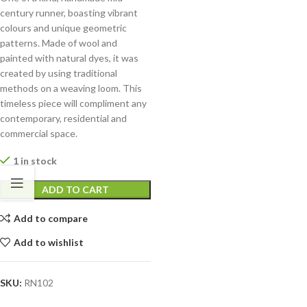
century runner, boasting vibrant
colours and unique geometric
patterns. Made of wool and
painted with natural dyes, it was
created by using traditional
methods on a weaving loom. This
timeless piece will compliment any
contemporary, residential and
commercial space.
1 in stock
ADD TO CART
Add to compare
Add to wishlist
SKU:
RN102