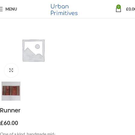
0
MENU
£
0.0
Click to enlarge
Runner
£
60.00
One of a kind, handmade mid-