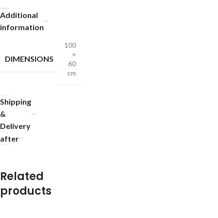
Additional
information
100
×
DIMENSIONS
60
cm
Shipping
&
Delivery
after
Related
products